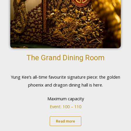
The Grand Dining Room
Yung Kee’s all-time favourite signature piece: the golden
phoenix and dragon dining hall is here.
Maximum capacity
Event: 100 – 110
Read more