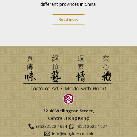
different provinces in China.
Read more
32-40 Wellington Street,
Central, Hong Kong
(852) 2522 1624
(852) 2522 1624
info@yungkee.com.hk