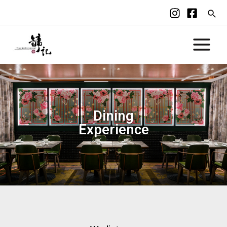
Dining
Experience