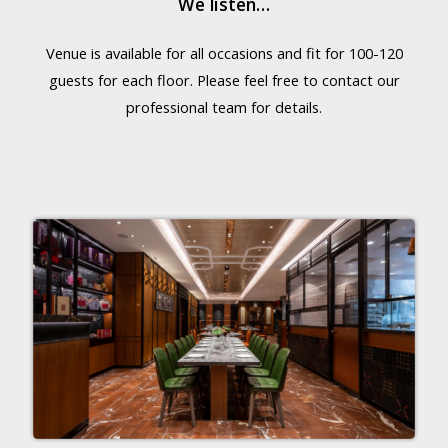
We listen…
Venue is available for all occasions and fit for 100-120
guests for each floor. Please feel free to contact our
professional team for details.