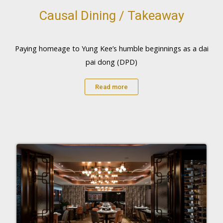
Causal Dining / Takeaway
Paying homeage to Yung Kee’s humble beginnings as a dai
pai dong (DPD)
Read more