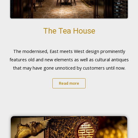
The Tea House
The modernised, East meets West design prominently
features old and new elements as well as cultural antiques
that may have gone unnoticed by customers until now.
Read more