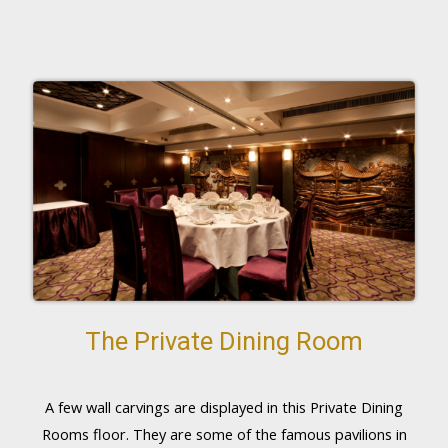
The Private Dining Room
A few wall carvings are displayed in this Private Dining
Rooms floor. They are some of the famous pavilions in