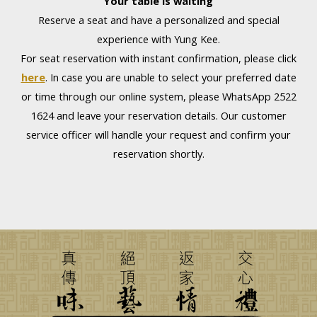
Your table is waiting
Reserve a seat and have a personalized and special
experience with Yung Kee.
For seat reservation with instant confirmation, please click
here
. In case you are unable to select your preferred date
or time through our online system, please WhatsApp 2522
1624 and leave your reservation details. Our customer
service officer will handle your request and confirm your
reservation shortly.