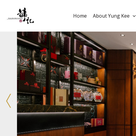
Home
About Yung Kee