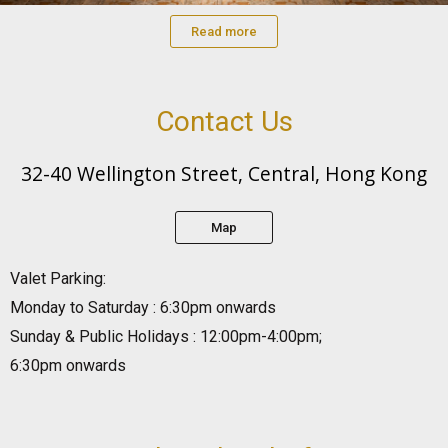
Read more
Contact Us
32-40 Wellington Street, Central, Hong Kong
Map
Valet Parking:
Monday to Saturday : 6:30pm onwards
Sunday & Public Holidays : 12:00pm-4:00pm;
6:30pm onwards