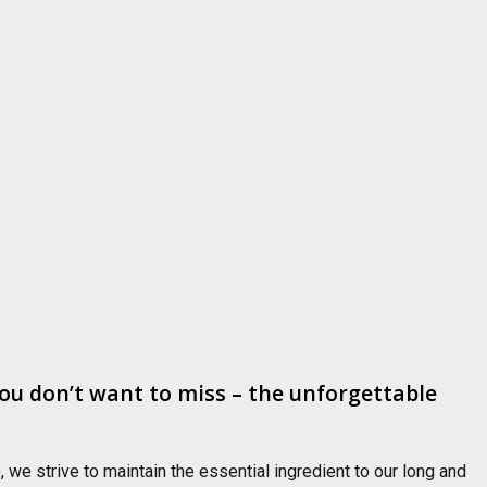
ou don’t want to miss – the unforgettable
we strive to maintain the essential ingredient to our long and