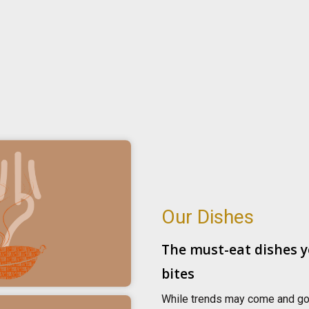
Our Dishes
The must-eat dishes y
bites
While trends may come and go, 