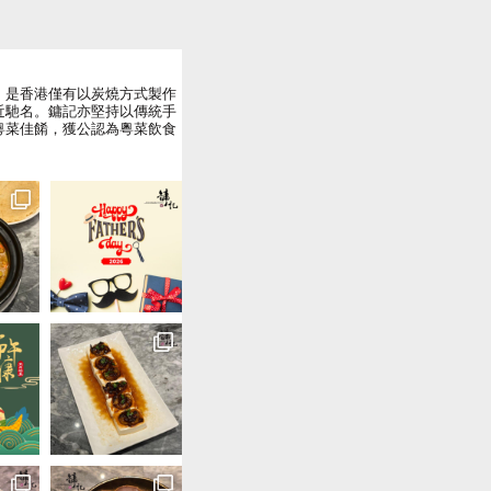
，是香港僅有以炭燒方式製作
近馳名。鏞記亦堅持以傳統手
粵菜佳餚，獲公認為粵菜飲食