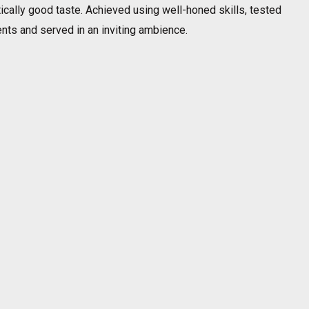
tically good taste. Achieved using well-honed skills, tested
ents and served in an inviting ambience.