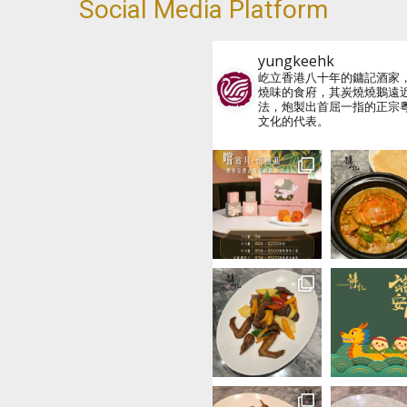
Social Media Platform
yungkeehk
屹立香港八十年的鏞記酒家
燒味的食府，其炭燒燒鵝遠
法，炮製出首屈一指的正宗
文化的代表。