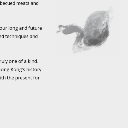
arbecued meats and
 our long and future
ted techniques and
ruly one of a kind.
 Hong Kong’s history
ith the present for