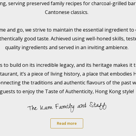
ing, serving preserved family recipes for charcoal-grilled b
Cantonese classics.
e and go, we strive to maintain the essential ingredient to
thentically good taste. Achieved using well-honed skills, tes
quality ingredients and served in an inviting ambience.
to build on its incredible legacy, and its heritage makes it t
taurant, it’s a piece of living history, a place that embodies
onnecting the traditions and authentic flavours of the past w
guests to enjoy the Taste of Authenticity, Hong Kong style!
Read more