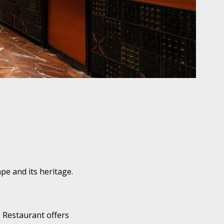
pe and its heritage.
e Restaurant offers