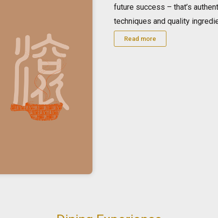
future success – that’s authen
techniques and quality ingredi
Read more