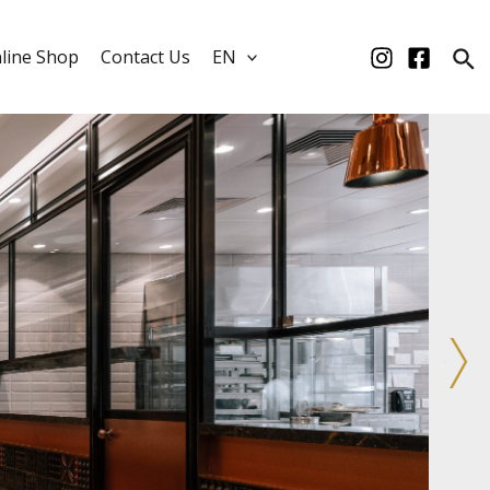
line Shop
Contact Us
EN