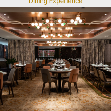
Dining Experience