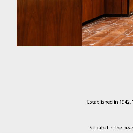
Established in 1942,
Situated in the hea