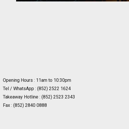
Opening Hours : 11am to 10:30pm
Tel / WhatsApp : (852) 2522 1624
Takeaway Hotline : (852) 2523 2343
Fax : (852) 2840 0888