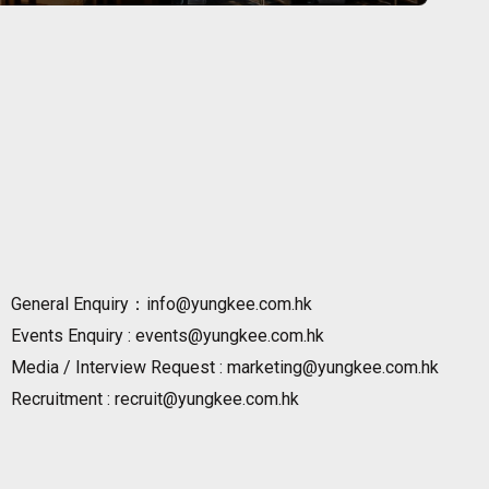
General Enquiry：info@yungkee.com.hk
Events Enquiry : events@yungkee.com.hk
Media / Interview Request : marketing@yungkee.com.hk
Recruitment : recruit@yungkee.com.hk