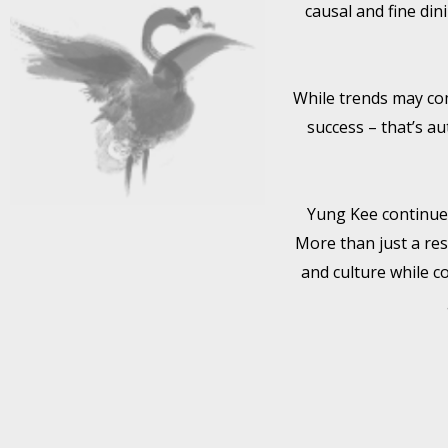
causal and fine din
While trends may com
success – that’s au
Yung Kee continues 
More than just a res
and culture while c