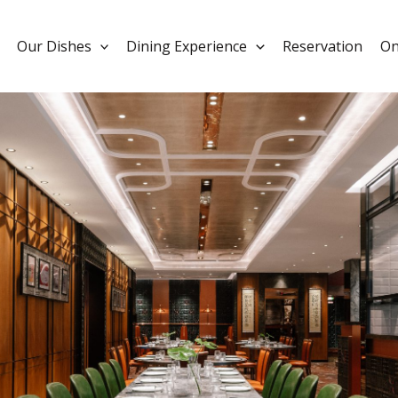
Our Dishes
Dining Experience
Reservation
On