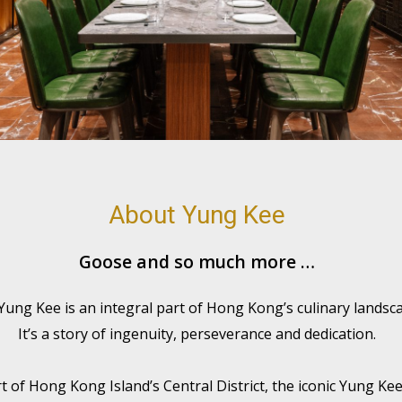
About Yung Kee
Goose and so much more …
 Yung Kee is an integral part of Hong Kong’s culinary landsca
It’s a story of ingenuity, perseverance and dedication.
rt of Hong Kong Island’s Central District, the iconic Yung Ke