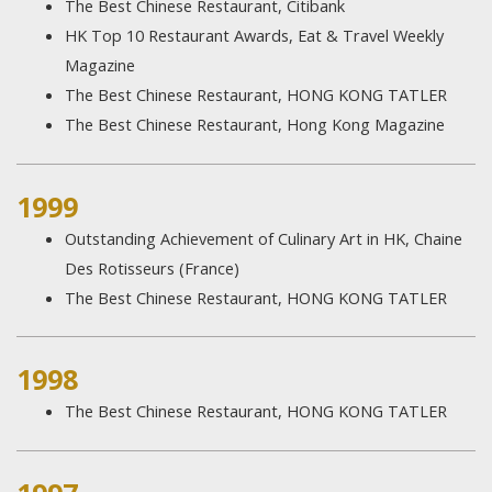
The Best Chinese Restaurant, Citibank
HK Top 10 Restaurant Awards, Eat & Travel Weekly
Magazine
The Best Chinese Restaurant, HONG KONG TATLER
The Best Chinese Restaurant, Hong Kong Magazine
1999​
Outstanding Achievement of Culinary Art in HK, Chaine
Des Rotisseurs (France)
The Best Chinese Restaurant, HONG KONG TATLER
1998
The Best Chinese Restaurant, HONG KONG TATLER