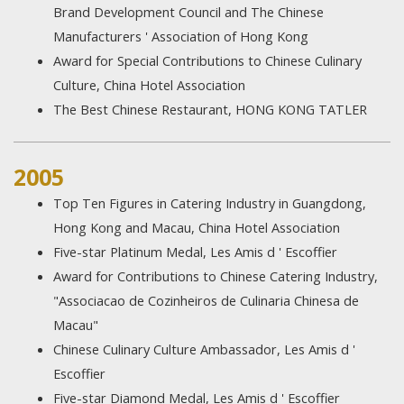
Brand Development Council and The Chinese
Manufacturers ' Association of Hong Kong
Award for Special Contributions to Chinese Culinary
Culture, China Hotel Association
The Best Chinese Restaurant, HONG KONG TATLER
2005
Top Ten Figures in Catering Industry in Guangdong,
Hong Kong and Macau, China Hotel Association
Five-star Platinum Medal, Les Amis d ' Escoffier
Award for Contributions to Chinese Catering Industry,
"Associacao de Cozinheiros de Culinaria Chinesa de
Macau"
Chinese Culinary Culture Ambassador, Les Amis d '
Escoffier
Five-star Diamond Medal, Les Amis d ' Escoffier