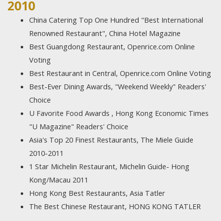
2010
China Catering Top One Hundred "Best International
Renowned Restaurant", China Hotel Magazine
Best Guangdong Restaurant, Openrice.com Online
Voting
Best Restaurant in Central, Openrice.com Online Voting
Best-Ever Dining Awards, "Weekend Weekly" Readers'
Choice
U Favorite Food Awards , Hong Kong Economic Times
"U Magazine" Readers' Choice
Asia's Top 20 Finest Restaurants, The Miele Guide
2010-2011
1 Star Michelin Restaurant, Michelin Guide- Hong
Kong/Macau 2011
Hong Kong Best Restaurants, Asia Tatler
The Best Chinese Restaurant, HONG KONG TATLER