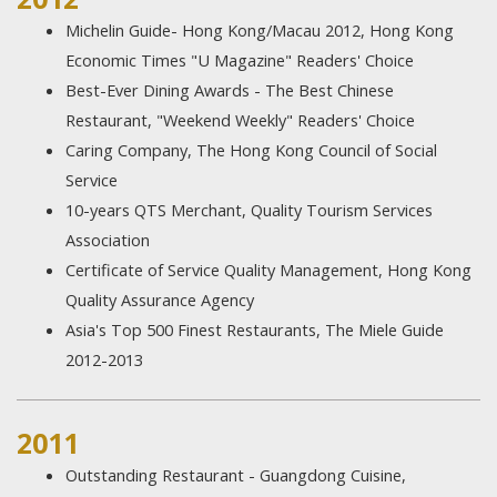
Michelin Guide- Hong Kong/Macau 2012, Hong Kong
Economic Times "U Magazine" Readers' Choice
Best-Ever Dining Awards - The Best Chinese
Restaurant, "Weekend Weekly" Readers' Choice
Caring Company, The Hong Kong Council of Social
Service
10-years QTS Merchant, Quality Tourism Services
Association
Certificate of Service Quality Management, Hong Kong
Quality Assurance Agency
Asia's Top 500 Finest Restaurants, The Miele Guide
2012-2013
2011
Outstanding Restaurant - Guangdong Cuisine,