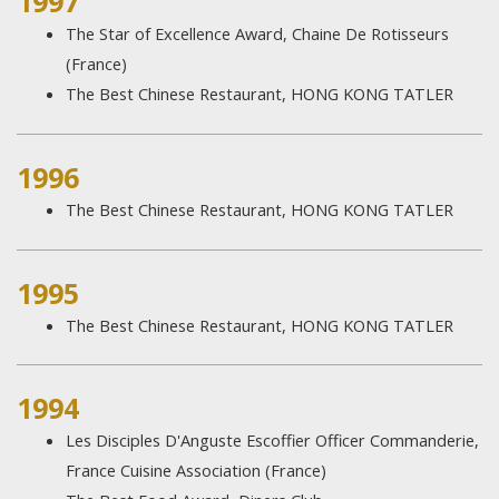
1997
The Star of Excellence Award, Chaine De Rotisseurs
(France)
The Best Chinese Restaurant, HONG KONG TATLER
1996
The Best Chinese Restaurant, HONG KONG TATLER
1995
The Best Chinese Restaurant, HONG KONG TATLER
1994
Les Disciples D'Anguste Escoffier Officer Commanderie,
France Cuisine Association (France)