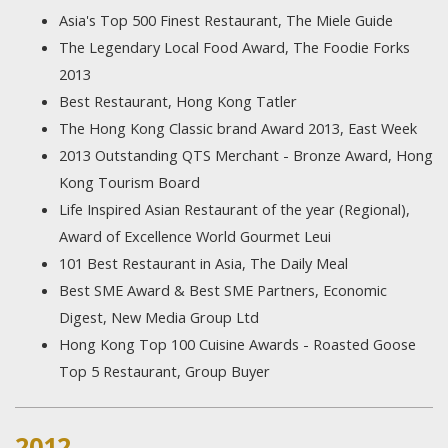
Asia's Top 500 Finest Restaurant, The Miele Guide
The Legendary Local Food Award, The Foodie Forks
2013
Best Restaurant, Hong Kong Tatler
The Hong Kong Classic brand Award 2013, East Week
2013 Outstanding QTS Merchant - Bronze Award, Hong
Kong Tourism Board
Life Inspired Asian Restaurant of the year (Regional),
Award of Excellence World Gourmet Leui
101 Best Restaurant in Asia, The Daily Meal
Best SME Award & Best SME Partners, Economic
Digest, New Media Group Ltd
Hong Kong Top 100 Cuisine Awards - Roasted Goose
Top 5 Restaurant, Group Buyer
2012