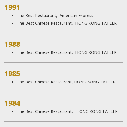
1991
The Best Restaurant, American Express
The Best Chinese Restaurant, HONG KONG TATLER
1988​
The Best Chinese Restaurant, HONG KONG TATLER
1985
The Best Chinese Restaurant, HONG KONG TATLER
1984​
The Best Chinese Restaurant, HONG KONG TATLER