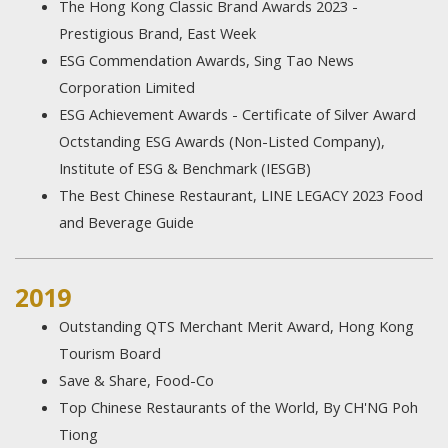
The Hong Kong Classic Brand Awards 2023 -
Prestigious Brand, East Week
ESG Commendation Awards, Sing Tao News
Corporation Limited
ESG Achievement Awards - Certificate of Silver Award
Octstanding ESG Awards (Non-Listed Company),
Institute of ESG & Benchmark (IESGB)
The Best Chinese Restaurant, LINE LEGACY 2023 Food
and Beverage Guide
2019
Outstanding QTS Merchant Merit Award, Hong Kong
Tourism Board
Save & Share, Food-Co
Top Chinese Restaurants of the World, By CH'NG Poh
Tiong