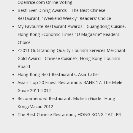
Openrice.com Online Voting
Best-Ever Dining Awards - The Best Chinese
Restaurant, "Weekend Weekly" Readers' Choice
My Favourite Restaurant Awards - Guangdong Cuisine,
Hong Kong Economic Times "U Magazine" Readers'
Choice
<2011 Outstanding Quality Tourism Services Merchant
Gold Award - Chinese Cuisine>, Hong Kong Tourism
Board
Hong Kong Best Restaurants, Asia Tatler
Asia's Top 20 Finest Restaurants RANK 17, The Miele
Guide 2011-2012
Recommended Restaurant, Michelin Guide- Hong
Kong/Macau 2012
The Best Chinese Restaurant, HONG KONG TATLER