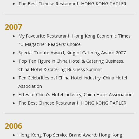
The Best Chinese Restaurant, HONG KONG TATLER
2007
My Favourite Restaurant, Hong Kong Economic Times
"U Magazine" Readers' Choice
Special Tribute Award, King of Catering Award 2007
Top Ten Figure in China Hotel & Catering Business,
China Hotel & Catering Business Summit
Ten Celebrities osf China Hotel Industry, China Hotel
Association
Elites of China's Hotel Industry, China Hotel Association
The Best Chinese Restaurant, HONG KONG TATLER
2006
Hong Kong Top Service Brand Award, Hong Kong