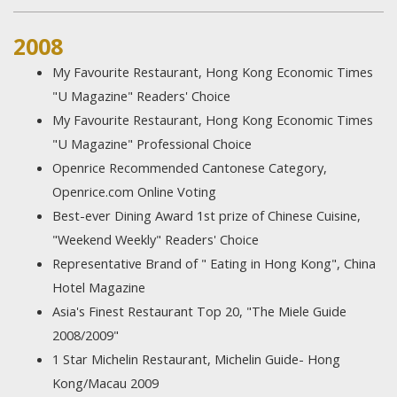
2008
My Favourite Restaurant, Hong Kong Economic Times
"U Magazine" Readers' Choice
My Favourite Restaurant, Hong Kong Economic Times
"U Magazine" Professional Choice
Openrice Recommended Cantonese Category,
Openrice.com Online Voting
Best-ever Dining Award 1st prize of Chinese Cuisine,
"Weekend Weekly" Readers' Choice
Representative Brand of " Eating in Hong Kong", China
Hotel Magazine
Asia's Finest Restaurant Top 20, "The Miele Guide
2008/2009"
1 Star Michelin Restaurant, Michelin Guide- Hong
Kong/Macau 2009