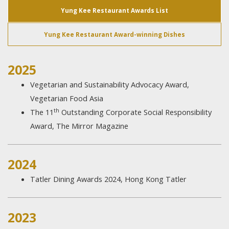
Yung Kee Restaurant Awards List
Yung Kee Restaurant Award-winning Dishes
2025
Vegetarian and Sustainability Advocacy Award,
Vegetarian Food Asia
th
The 11
Outstanding Corporate Social Responsibility
Award, The Mirror Magazine
2024
Tatler Dining Awards 2024, Hong Kong Tatler
2023