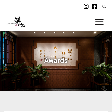
Awards