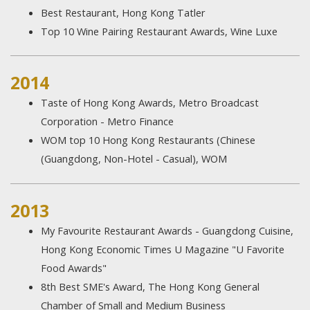
Best Restaurant, Hong Kong Tatler
Top 10 Wine Pairing Restaurant Awards, Wine Luxe
2014
Taste of Hong Kong Awards, Metro Broadcast
Corporation - Metro Finance
WOM top 10 Hong Kong Restaurants (Chinese
(Guangdong, Non-Hotel - Casual), WOM
2013
My Favourite Restaurant Awards - Guangdong Cuisine,
Hong Kong Economic Times U Magazine "U Favorite
Food Awards"
8th Best SME's Award, The Hong Kong General
Chamber of Small and Medium Business