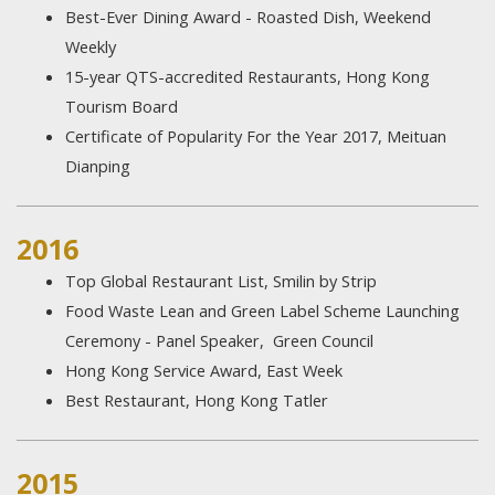
Best-Ever Dining Award - Roasted Dish, Weekend
Weekly
15-year QTS-accredited Restaurants, Hong Kong
Tourism Board
Certificate of Popularity For the Year 2017, Meituan
Dianping
2016
Top Global Restaurant List, Smilin by Strip
Food Waste Lean and Green Label Scheme Launching
Ceremony - Panel Speaker, Green Council
Hong Kong Service Award, East Week
Best Restaurant, Hong Kong Tatler
2015