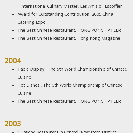
- International Culinary Master, Les Amis d ' Escoffier
Award for Outstanding Contribution, 2005 China
Catering Expo
The Best Chinese Restaurant, HONG KONG TATLER
The Best Chinese Restaurant, Hong Kong Magazine
2004
Table Display , The 5th World Championship of Chinese
Cuisine
Hot Dishes , The 5th World Championship of Chinese
Cuisine
The Best Chinese Restaurant, HONG KONG TATLER
2003
"Hygiene Restaurant in Central & Western District