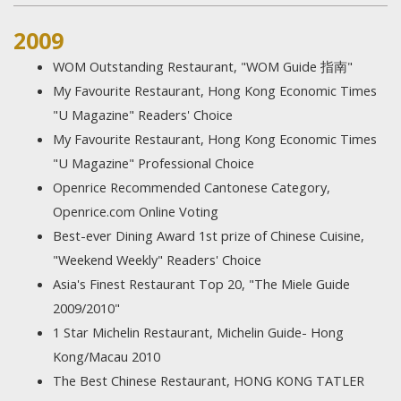
2009
WOM Outstanding Restaurant, "WOM Guide 指南"
My Favourite Restaurant, Hong Kong Economic Times
"U Magazine" Readers' Choice
My Favourite Restaurant, Hong Kong Economic Times
"U Magazine" Professional Choice
Openrice Recommended Cantonese Category,
Openrice.com Online Voting
Best-ever Dining Award 1st prize of Chinese Cuisine,
"Weekend Weekly" Readers' Choice
Asia's Finest Restaurant Top 20, "The Miele Guide
2009/2010"
1 Star Michelin Restaurant, Michelin Guide- Hong
Kong/Macau 2010
The Best Chinese Restaurant, HONG KONG TATLER