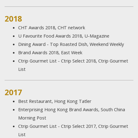
2018
CHT Awards 2018, CHT network
U Favourite Food Awards 2018, U-Magazine
Dining Award - Top Roasted Dish, Weekend Weekly
Brand Awards 2018, East Week
Ctrip Gourmet List - Ctrip Select 2018, Ctrip Gourmet
List
2017
Best Restaurant, Hong Kong Tatler
Enterprising Hong Kong Brand Awards, South China
Morning Post
Ctrip Gourmet List - Ctrip Select 2017, Ctrip Gourmet
List