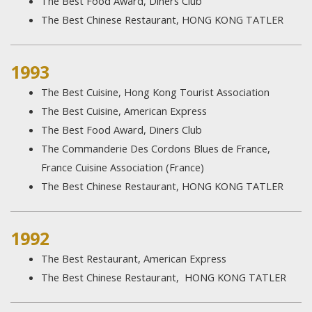
The Best Food Award, Diners Club
The Best Chinese Restaurant, HONG KONG TATLER
1993
The Best Cuisine, Hong Kong Tourist Association
The Best Cuisine, American Express
The Best Food Award, Diners Club
The Commanderie Des Cordons Blues de France,
France Cuisine Association (France)
The Best Chinese Restaurant, HONG KONG TATLER
1992
The Best Restaurant, American Express
The Best Chinese Restaurant, HONG KONG TATLER