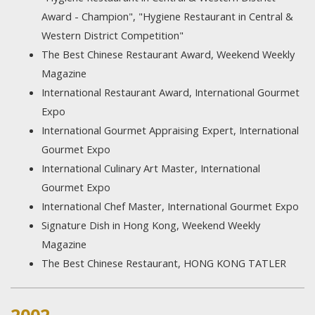
Award - Champion", "Hygiene Restaurant in Central &
Western District Competition"
The Best Chinese Restaurant Award, Weekend Weekly
Magazine
International Restaurant Award, International Gourmet
Expo
International Gourmet Appraising Expert, International
Gourmet Expo
International Culinary Art Master, International
Gourmet Expo
International Chef Master, International Gourmet Expo
Signature Dish in Hong Kong, Weekend Weekly
Magazine
The Best Chinese Restaurant, HONG KONG TATLER