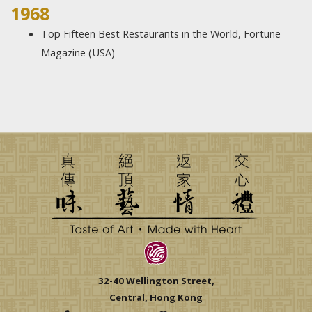
1968​
Top Fifteen Best Restaurants in the World, Fortune
Magazine (USA)
32-40 Wellington Street,
Central, Hong Kong