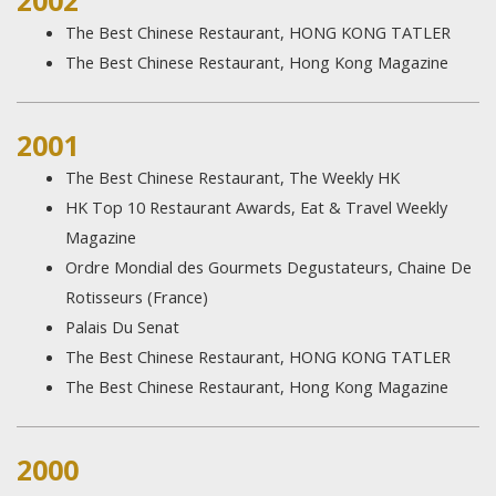
2002
The Best Chinese Restaurant, HONG KONG TATLER
The Best Chinese Restaurant, Hong Kong Magazine
2001
The Best Chinese Restaurant, The Weekly HK
HK Top 10 Restaurant Awards, Eat & Travel Weekly
Magazine
Ordre Mondial des Gourmets Degustateurs, Chaine De
Rotisseurs (France)
Palais Du Senat
The Best Chinese Restaurant, HONG KONG TATLER
The Best Chinese Restaurant, Hong Kong Magazine
2000