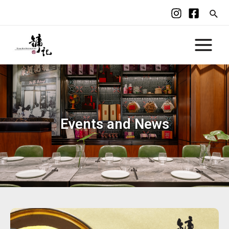
Events and News