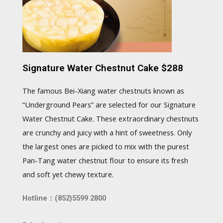
Signature Water Chestnut Cake $288
The famous Bei-Xiang water chestnuts known as
“Underground Pears” are selected for our Signature
Water Chestnut Cake. These extraordinary chestnuts
are crunchy and juicy with a hint of sweetness. Only
the largest ones are picked to mix with the purest
Pan-Tang water chestnut flour to ensure its fresh
and soft yet chewy texture.
Hotline：(852)5599 2800