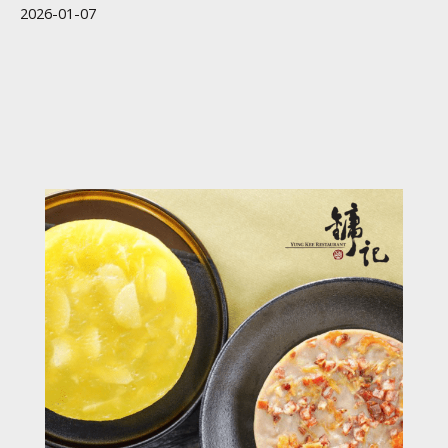
2026-01-07