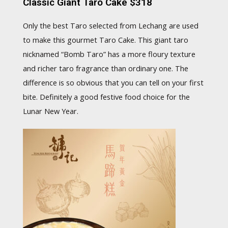
Classic Giant Taro Cake $318
Only the best Taro selected from Lechang are used
to make this gourmet Taro Cake. This giant taro
nicknamed “Bomb Taro” has a more floury texture
and richer taro fragrance than ordinary one. The
difference is so obvious that you can tell on your first
bite. Definitely a good festive food choice for the
Lunar New Year.