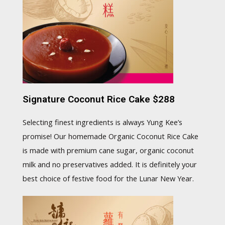
Signature Coconut Rice Cake $288
Selecting finest ingredients is always Yung Kee’s
promise! Our homemade Organic Coconut Rice Cake
is made with premium cane sugar, organic coconut
milk and no preservatives added. It is definitely your
best choice of festive food for the Lunar New Year.