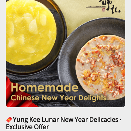
Yung Kee Lunar New Year Delicacies ·
Exclusive Offer