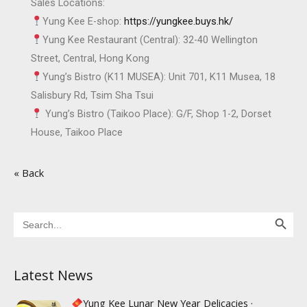
Sales Locations:
Yung Kee E-shop:
https://yungkee.buys.hk/
Yung Kee Restaurant (Central): 32-40 Wellington
Street, Central, Hong Kong
Yung’s Bistro (K11 MUSEA): Unit 701, K11 Musea, 18
Salisbury Rd, Tsim Sha Tsui
Yung’s Bistro (Taikoo Place): G/F, Shop 1-2, Dorset
House, Taikoo Place
« Back
Search Button
Search
for:
Latest News
Yung Kee Lunar New Year Delicacies ·