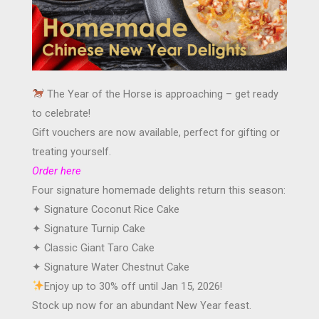
The Year of the Horse is approaching – get ready
to celebrate!
Gift vouchers are now available, perfect for gifting or
treating yourself.
Order here
Four signature homemade delights return this season:
✦ Signature Coconut Rice Cake
✦ Signature Turnip Cake
✦ Classic Giant Taro Cake
✦ Signature Water Chestnut Cake
Enjoy up to 30% off until Jan 15, 2026!
Stock up now for an abundant New Year feast.