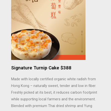
Signature Turnip Cake $388
Made with locally certified organic white radish from
Hong Kong – naturally sweet, tender and low in fiber.
Freshly picked at its best, it reduces carbon footprint
while supporting local farmers and the environment.
Blended with premium Thai dried shrimp and Yung