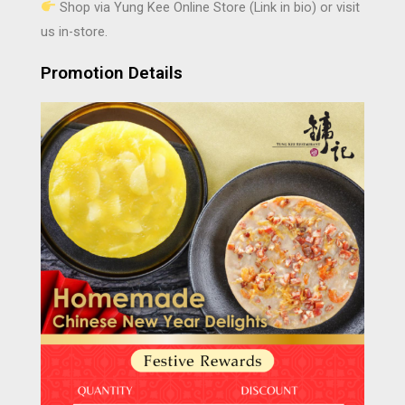
Shop via Yung Kee Online Store (Link in bio) or visit
us in-store.
Promotion Details