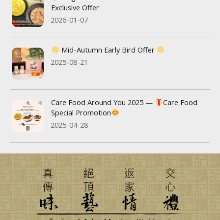
Exclusive Offer
2026-01-07
Mid-Autumn Early Bird Offer
2025-08-21
Care Food Around You 2025 —
Care Food
Special Promotion
2025-04-28