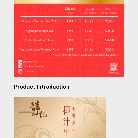
Product Introduction