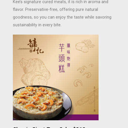
Kee’s signature cured meats, it is rich in aroma and
flavor. Preservative-free, offering pure natural
goodness, so you can enjoy the taste while savoring
sustainability in every bite.