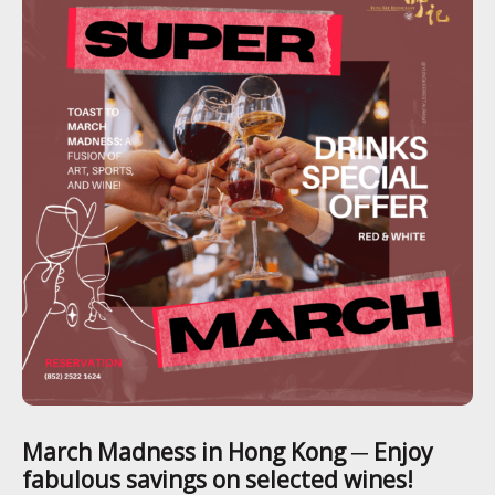
March Madness in Hong Kong ─ Enjoy
fabulous savings on selected wines!