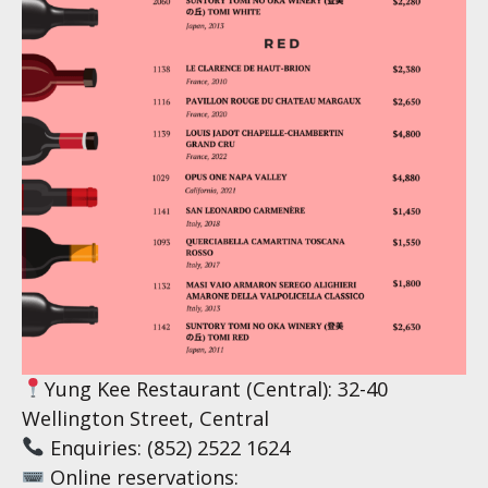
Yung Kee Restaurant (Central): 32-40
Wellington Street, Central
Enquiries: (852) 2522 1624
Online reservations: