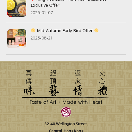
Exclusive Offer
2026-01-07
Mid-Autumn Early Bird Offer
2025-08-21
32-40 Wellington Street,
Central, Hong Kong