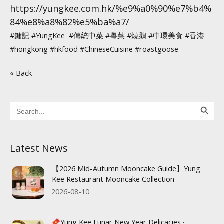
https://yungkee.com.hk/%e9%a0%90%e7%b4%
84%e8%a8%82%e5%ba%a7/
#鏞記
#YungKee
#傳統中菜
#粵菜
#燒鵝
#中環美食
#香港
#hongkong
#hkfood
#ChineseCuisine
#roastgoose
« Back
Search Button
Search
for:
Latest News
【2026 Mid-Autumn Mooncake Guide】Yung
Kee Restaurant Mooncake Collection
2026-08-10
Yung Kee Lunar New Year Delicacies ·