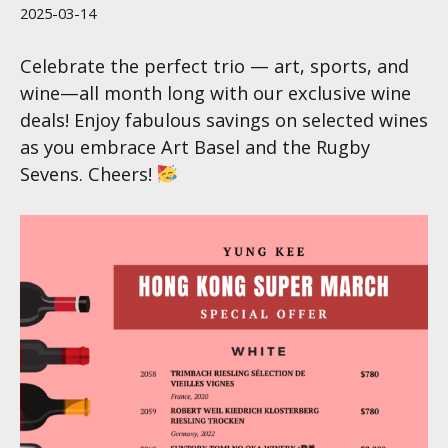
2025-03-14
Celebrate the perfect trio — art, sports, and
wine—all month long with our exclusive wine
deals! Enjoy fabulous savings on selected wines
as you embrace Art Basel and the Rugby
Sevens. Cheers!