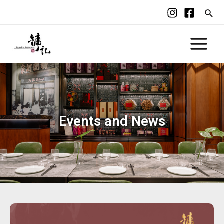
Events and News