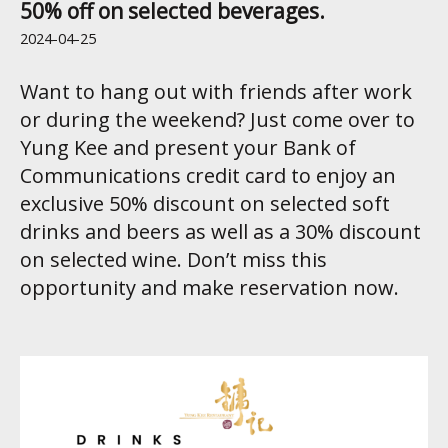
50% off on selected beverages.
2024-04-25
Want to hang out with friends after work
or during the weekend? Just come over to
Yung Kee and present your Bank of
Communications credit card to enjoy an
exclusive 50% discount on selected soft
drinks and beers as well as a 30% discount
on selected wine. Don’t miss this
opportunity and make reservation now.