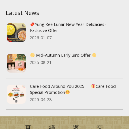
Latest News
Yung Kee Lunar New Year Delicacies ·
Exclusive Offer
2026-01-07
Mid-Autumn Early Bird Offer
2025-08-21
Care Food Around You 2025 —
Care Food
Special Promotion
2025-04-28