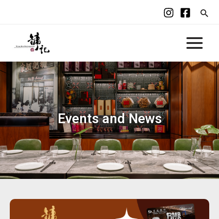
Events and News