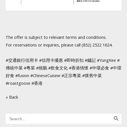
The offer is subject to relevant terms and conditions.
For reservations or inquiries, please call (852) 2522 1624.
#交通銀行信用卡 #信用卡優惠 #即時折扣 #鏞記 #YungKee #
傳統中菜 #粵菜 #燒鵝 #飲食文化 #香港情懷 #中環必食 #中環
好食 #fusion #ChineseCuisine #正宗粵菜 #懷舊中菜
#roastgoose #香港
« Back
Search Button
Search
for: