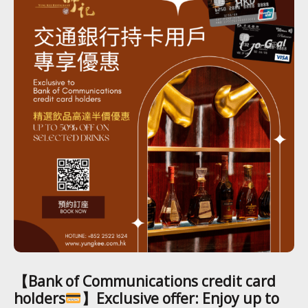
【Bank of Communications credit card
holders
】Exclusive offer: Enjoy up to